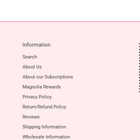
Information
Search
About Us
About our Subscriptions
Magnolia Rewards
Privacy Policy
Return/Refund Policy
Reviews
Shipping Information
Wholesale Information