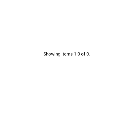
Showing items 1-0 of 0.