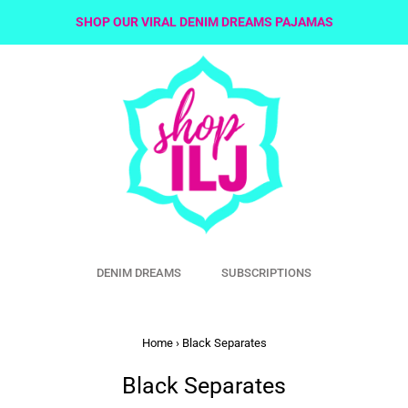
SHOP OUR VIRAL DENIM DREAMS PAJAMAS
DENIM DREAMS
SUBSCRIPTIONS
Home
›
Black Separates
Black Separates