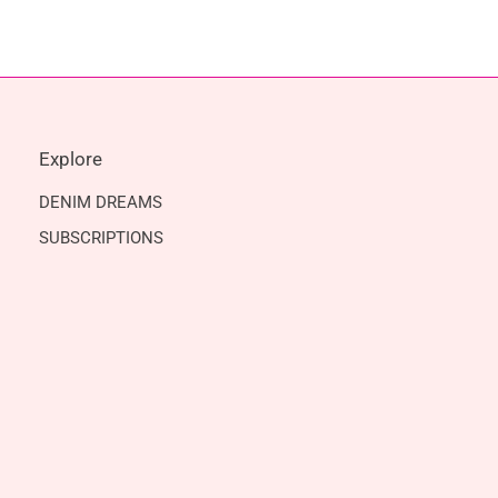
Explore
DENIM DREAMS
SUBSCRIPTIONS