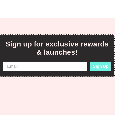
Sign up for exclusive rewards
& launches!
Sign Up